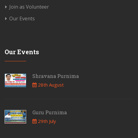
Join as Volunteer
Our Events
Our Events
Shravana Purnima
28th August
Guru Purnima
29th July