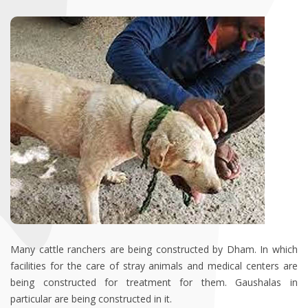
Many cattle ranchers are being constructed by Dham. In which
facilities for the care of stray animals and medical centers are
being constructed for treatment for them. Gaushalas in
particular are being constructed in it.