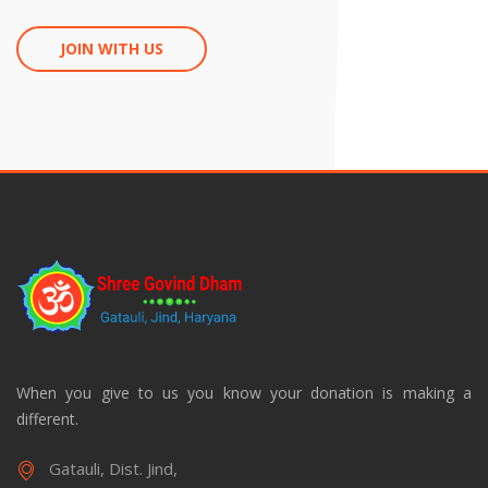
JOIN WITH US
When you give to us you know your donation is making a
different.
Gatauli, Dist. Jind,