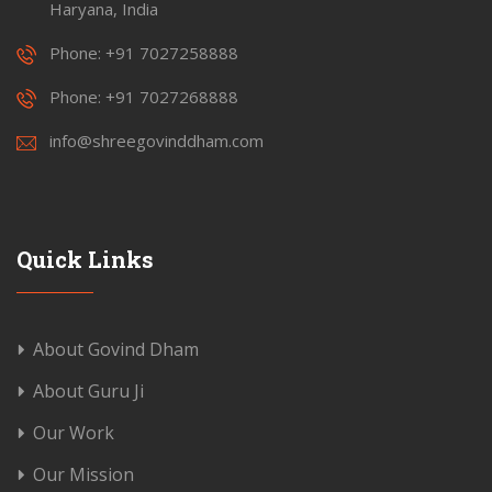
Haryana, India
Phone: +91 7027258888
Phone: +91 7027268888
info@shreegovinddham.com
Quick Links
About Govind Dham
About Guru Ji
Our Work
Our Mission