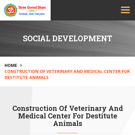
SOCIAL DEVELOPMENT
HOME
CONSTRUCTION OF VETERINARY AND MEDICAL CENTER FOR
DESTITUTE ANIMALS
Construction Of Veterinary And
Medical Center For Destitute
Animals