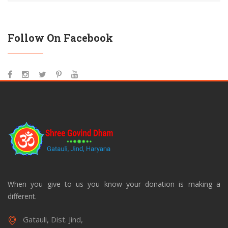
Follow On Facebook
When you give to us you know your donation is making a
different.
Gatauli, Dist. Jind,