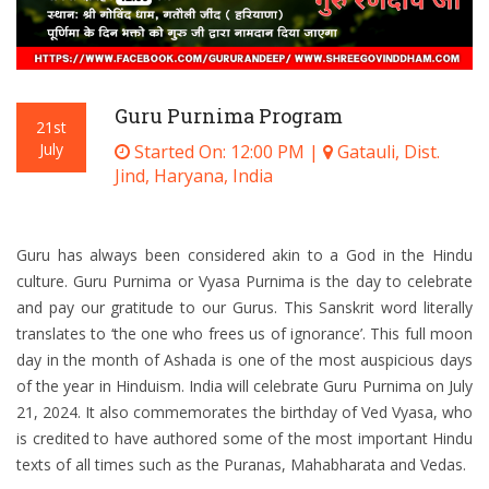
Guru Purnima Program
21st
July
Started On: 12:00 PM |
Gatauli, Dist.
Jind, Haryana, India
Guru has always been considered akin to a God in the Hindu
culture. Guru Purnima or Vyasa Purnima is the day to celebrate
and pay our gratitude to our Gurus. This Sanskrit word literally
translates to ‘the one who frees us of ignorance’. This full moon
day in the month of Ashada is one of the most auspicious days
of the year in Hinduism. India will celebrate Guru Purnima on July
21, 2024. It also commemorates the birthday of Ved Vyasa, who
is credited to have authored some of the most important Hindu
texts of all times such as the Puranas, Mahabharata and Vedas.