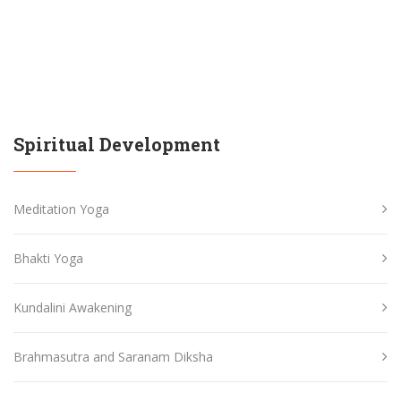
Spiritual Development
Meditation Yoga
Bhakti Yoga
Kundalini Awakening
Brahmasutra and Saranam Diksha