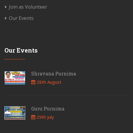
Join as Volunteer
Our Events
Our Events
Shravana Purnima
28th August
Guru Purnima
29th July