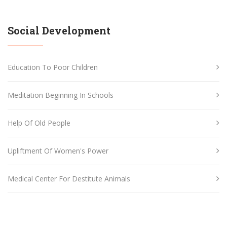
Social Development
Education To Poor Children
Meditation Beginning In Schools
Help Of Old People
Upliftment Of Women's Power
Medical Center For Destitute Animals