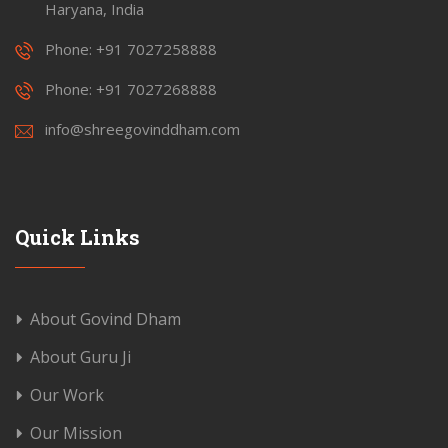
Haryana, India
Phone: +91 7027258888
Phone: +91 7027268888
info@shreegovinddham.com
Quick Links
About Govind Dham
About Guru Ji
Our Work
Our Mission