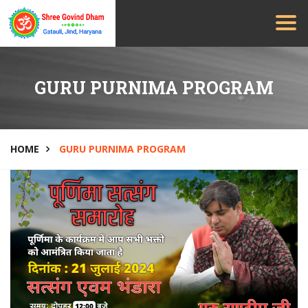
GURU PURNIMA PROGRAM
HOME
GURU PURNIMA PROGRAM